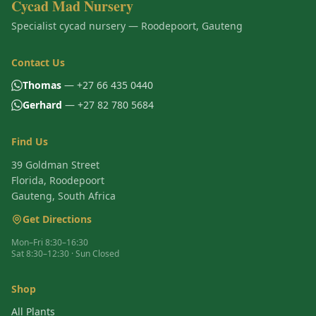
Cycad Mad Nursery
Specialist cycad nursery — Roodepoort, Gauteng
Contact Us
Thomas
— +27 66 435 0440
Gerhard
— +27 82 780 5684
Find Us
39 Goldman Street
Florida, Roodepoort
Gauteng, South Africa
Get Directions
Mon–Fri 8:30–16:30
Sat 8:30–12:30 · Sun Closed
Shop
All Plants