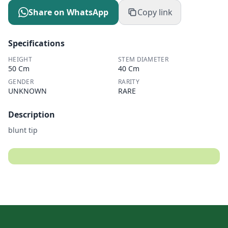
Share on WhatsApp
Copy link
Specifications
HEIGHT
STEM DIAMETER
50 Cm
40 Cm
GENDER
RARITY
UNKNOWN
RARE
Description
blunt tip