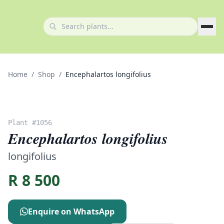
Home
/
Shop
/
Encephalartos longifolius
Plant #
1056
Encephalartos longifolius
longifolius
R
8 500
Enquire on WhatsApp