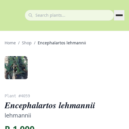
Home
/
Shop
/
Encephalartos lehmannii
Plant #
4059
Encephalartos lehmannii
lehmannii