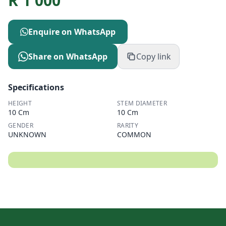
R
1 000
Enquire on WhatsApp
Share on WhatsApp
Copy link
Specifications
HEIGHT
STEM DIAMETER
10 Cm
10 Cm
GENDER
RARITY
UNKNOWN
COMMON