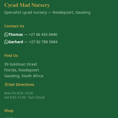
Cycad Mad Nursery
Specialist cycad nursery — Roodepoort, Gauteng
Contact Us
Thomas
— +27 66 435 0440
Gerhard
— +27 82 780 5684
Find Us
39 Goldman Street
Florida, Roodepoort
Gauteng, South Africa
Get Directions
Mon–Fri 8:30–16:30
Sat 8:30–12:30 · Sun Closed
Shop