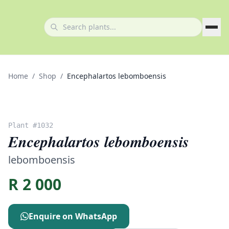
Home
/
Shop
/
Encephalartos lebomboensis
Plant #
1032
Encephalartos lebomboensis
lebomboensis
R
2 000
Enquire on WhatsApp