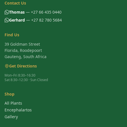
Contact Us
Thomas
— +27 66 435 0440
Gerhard
— +27 82 780 5684
Find Us
39 Goldman Street
Florida, Roodepoort
Gauteng, South Africa
Get Directions
Mon–Fri 8:30–16:30
Sat 8:30–12:30 · Sun Closed
Shop
All Plants
Encephalartos
Gallery