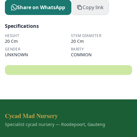
Share on WhatsApp
Copy link
Specifications
HEIGHT
STEM DIAMETER
20 Cm
20 Cm
GENDER
RARITY
UNKNOWN
COMMON
Cycad Mad Nursery
Specialist cycad nursery — Roodepoort, Gauteng