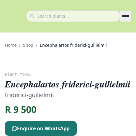
Home
/
Shop
/
Encephalartos friderici-guilielmii
Plant #
1053
Encephalartos friderici-guilielmii
friderici-guilielmii
R
9 500
Enquire on WhatsApp