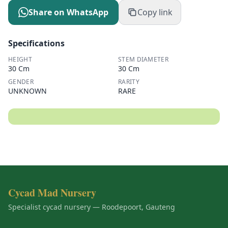
Share on WhatsApp
Copy link
Specifications
HEIGHT
STEM DIAMETER
30 Cm
30 Cm
GENDER
RARITY
UNKNOWN
RARE
Cycad Mad Nursery
Specialist cycad nursery — Roodepoort, Gauteng