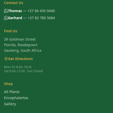
Contact Us
Thomas
— +27 66 435 0440
Gerhard
— +27 82 780 5684
Find Us
39 Goldman Street
Florida, Roodepoort
Gauteng, South Africa
Get Directions
Mon–Fri 8:30–16:30
Sat 8:30–12:30 · Sun Closed
Shop
All Plants
Encephalartos
Gallery