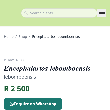
Home
/
Shop
/
Encephalartos lebomboensis
Plant #
1031
Encephalartos lebomboensis
lebomboensis
R
2 500
Enquire on WhatsApp