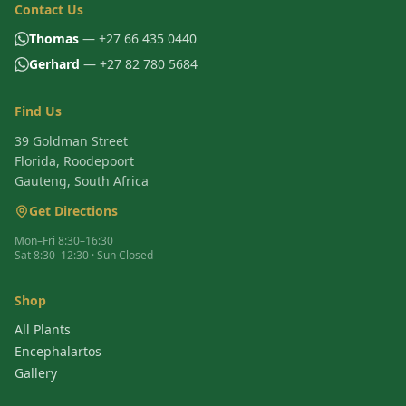
Contact Us
Thomas
— +27 66 435 0440
Gerhard
— +27 82 780 5684
Find Us
39 Goldman Street
Florida, Roodepoort
Gauteng, South Africa
Get Directions
Mon–Fri 8:30–16:30
Sat 8:30–12:30 · Sun Closed
Shop
All Plants
Encephalartos
Gallery