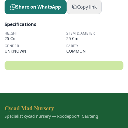
Share on WhatsApp
Copy link
Specifications
HEIGHT
STEM DIAMETER
25 Cm
25 Cm
GENDER
RARITY
UNKNOWN
COMMON
Cycad Mad Nursery
Specialist cycad nursery — Roodepoort, Gauteng