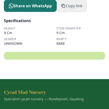
Share on WhatsApp
Copy link
Specifications
HEIGHT
STEM DIAMETER
9 Cm
9 Cm
GENDER
RARITY
UNKNOWN
RARE
Cycad Mad Nursery
Specialist cycad nursery — Roodepoort, Gauteng