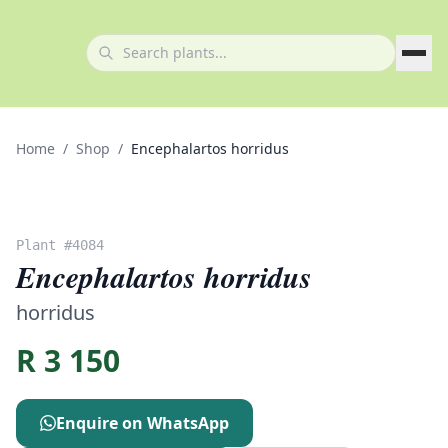
Home
/
Shop
/
Encephalartos horridus
Plant #
4084
Encephalartos horridus
horridus
R
3 150
Enquire on WhatsApp