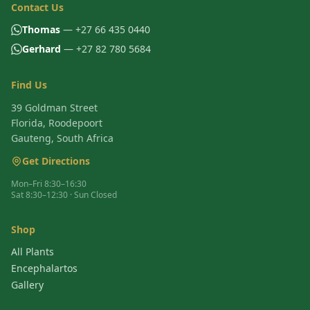
Contact Us
Thomas
— +27 66 435 0440
Gerhard
— +27 82 780 5684
Find Us
39 Goldman Street
Florida, Roodepoort
Gauteng, South Africa
Get Directions
Mon–Fri 8:30–16:30
Sat 8:30–12:30 · Sun Closed
Shop
All Plants
Encephalartos
Gallery