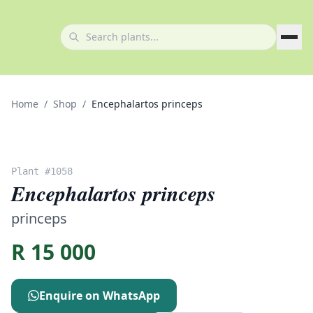
Home
/
Shop
/
Encephalartos princeps
Plant #
1058
Encephalartos princeps
princeps
R
15 000
Enquire on WhatsApp