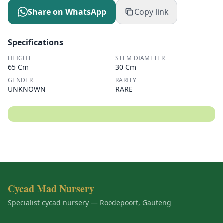
Share on WhatsApp
Copy link
Specifications
HEIGHT
STEM DIAMETER
65 Cm
30 Cm
GENDER
RARITY
UNKNOWN
RARE
Cycad Mad Nursery
Specialist cycad nursery — Roodepoort, Gauteng