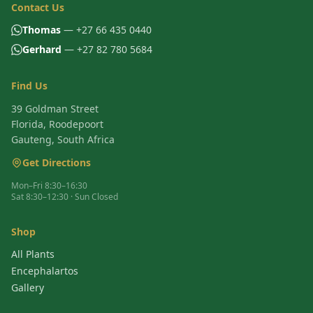
Contact Us
Thomas
— +27 66 435 0440
Gerhard
— +27 82 780 5684
Find Us
39 Goldman Street
Florida, Roodepoort
Gauteng, South Africa
Get Directions
Mon–Fri 8:30–16:30
Sat 8:30–12:30 · Sun Closed
Shop
All Plants
Encephalartos
Gallery