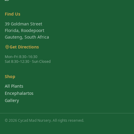
Find Us
39 Goldman Street
Florida, Roodepoort
Gauteng, South Africa
Get Directions
Mon–Fri 8:30–16:30
Sat 8:30–12:30 · Sun Closed
Shop
All Plants
Encephalartos
Gallery
©
2026
Cycad Mad Nursery. All rights reserved.