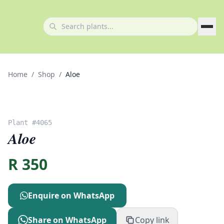
Home
/
Shop
/
Aloe
Plant #
4065
Aloe
R
350
Enquire on WhatsApp
Share on WhatsApp
Copy link