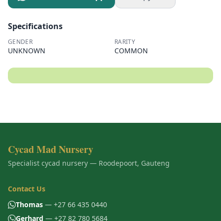
Specifications
GENDER
RARITY
UNKNOWN
COMMON
Cycad Mad Nursery
Specialist cycad nursery — Roodepoort, Gauteng
Contact Us
Thomas
— +27 66 435 0440
Gerhard
— +27 82 780 5684