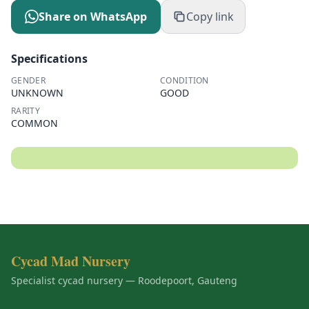
Share on WhatsApp
Copy link
Specifications
GENDER
CONDITION
UNKNOWN
GOOD
RARITY
COMMON
Cycad Mad Nursery
Specialist cycad nursery — Roodepoort, Gauteng