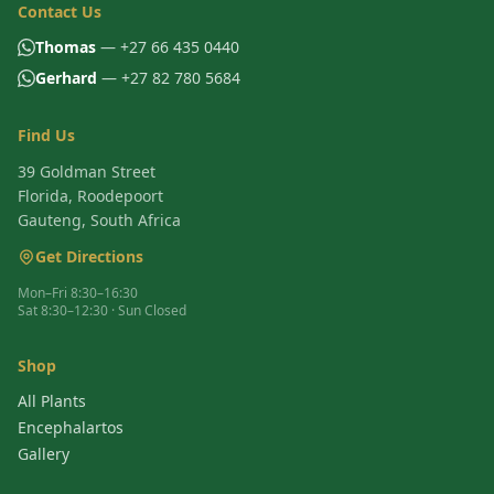
Contact Us
Thomas
— +27 66 435 0440
Gerhard
— +27 82 780 5684
Find Us
39 Goldman Street
Florida, Roodepoort
Gauteng, South Africa
Get Directions
Mon–Fri 8:30–16:30
Sat 8:30–12:30 · Sun Closed
Shop
All Plants
Encephalartos
Gallery