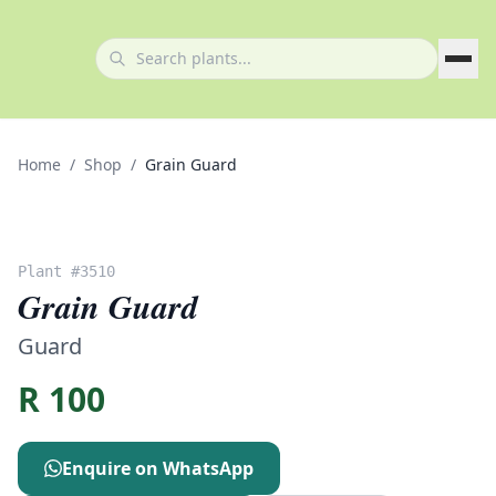
Home
/
Shop
/
Grain Guard
Plant #
3510
Grain Guard
Guard
R
100
Enquire on WhatsApp